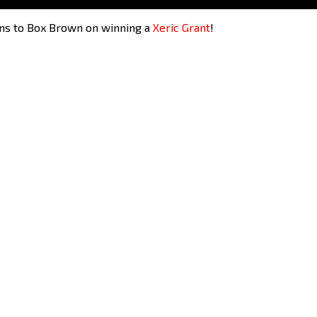
ons to Box Brown on winning a
Xeric Grant
!