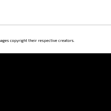
ages copyright their respective creators.