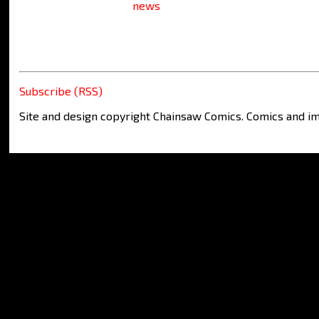
news
Subscribe (RSS)
Site and design copyright Chainsaw Comics. Comics and im