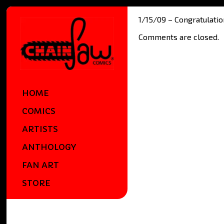
1/15/09 – Congratulati
Comments are closed.
HOME
COMICS
ARTISTS
ANTHOLOGY
FAN ART
STORE