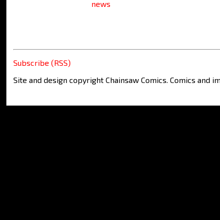
news
Subscribe (RSS)
Site and design copyright Chainsaw Comics. Comics and im