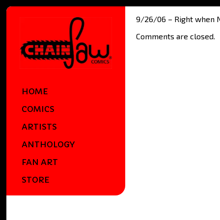
9/26/06 – Right when Nes
Comments are closed.
HOME
COMICS
ARTISTS
ANTHOLOGY
FAN ART
STORE