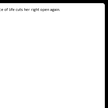
e of life cuts her right open again.