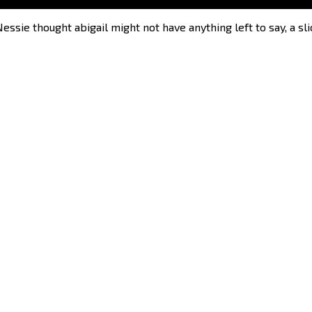
sie thought abigail might not have anything left to say, a slic