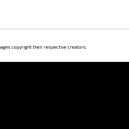
ages copyright their respective creators.