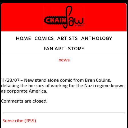
HOME
COMICS
ARTISTS
ANTHOLOGY
FAN ART
STORE
news
11/28/07 – New stand alone comic from Bren Collins,
detailing the horrors of working for the Nazi regime known
as corporate America.
Comments are closed.
Subscribe (RSS)