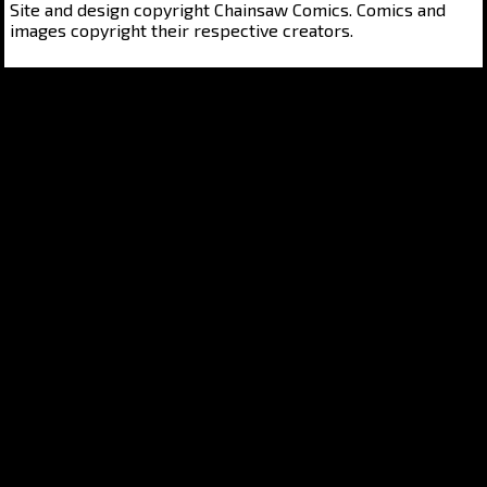
Site and design copyright Chainsaw Comics. Comics and
images copyright their respective creators.