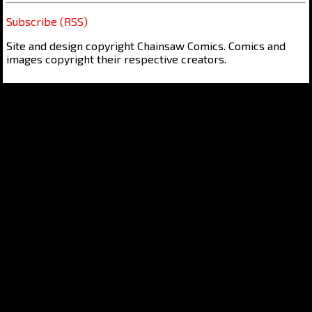
Subscribe (RSS)
Site and design copyright Chainsaw Comics. Comics and
images copyright their respective creators.