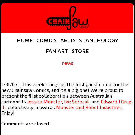
HOME
COMICS
ARTISTS
ANTHOLOGY
FAN ART
STORE
news
1/31/07 – This week brings us the first guest comic for the
new Chainsaw Comics, and it’s a big one! We’re proud to
present the first collaboration between Australian
cartoonists
Jessica Monster
,
Ive Sorocuk
, and
Edward J Grug
III
, collectively known as
Monster and Robot Industires
.
Enjoy!
Comments are closed.