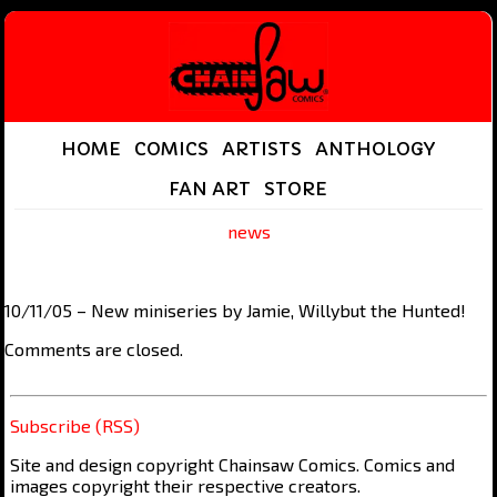
HOME
COMICS
ARTISTS
ANTHOLOGY
FAN ART
STORE
news
10/11/05 – New miniseries by Jamie, Willybut the Hunted!
Comments are closed.
Subscribe (RSS)
Site and design copyright Chainsaw Comics. Comics and
images copyright their respective creators.