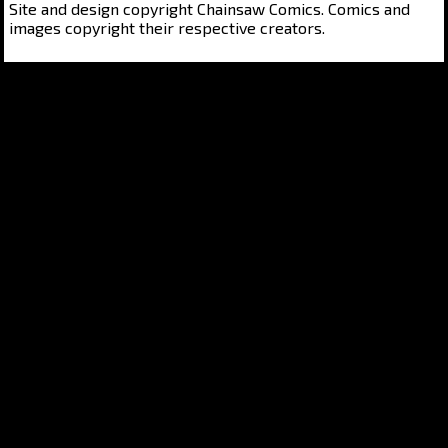
Site and design copyright Chainsaw Comics. Comics and
images copyright their respective creators.