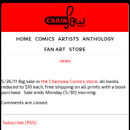
HOME
COMICS
ARTISTS
ANTHOLOGY
FAN ART
STORE
news
5/26/11 Big sale in
the Chainsaw Comics store
: all books
reduced to $10 each, free shipping on all prints with a book
purchase. Sale ends Monday (5/30) morning.
Comments are closed.
Subscribe (RSS)