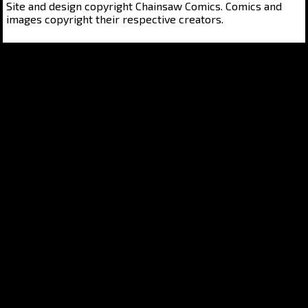
Site and design copyright Chainsaw Comics. Comics and
images copyright their respective creators.