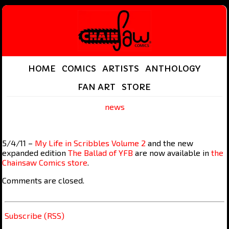
HOME
COMICS
ARTISTS
ANTHOLOGY
FAN ART
STORE
news
5/4/11 –
My Life in Scribbles Volume 2
and the new
expanded edition
The Ballad of YFB
are now available in
the
Chainsaw Comics store
.
Comments are closed.
Subscribe (RSS)