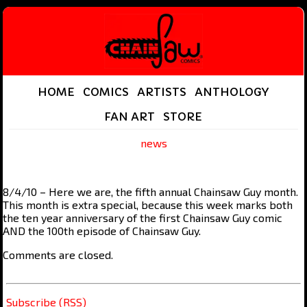
HOME
COMICS
ARTISTS
ANTHOLOGY
FAN ART
STORE
news
8/4/10 – Here we are, the fifth annual Chainsaw Guy month.
This month is extra special, because this week marks both
the ten year anniversary of the first Chainsaw Guy comic
AND the 100th episode of Chainsaw Guy.
Comments are closed.
Subscribe (RSS)