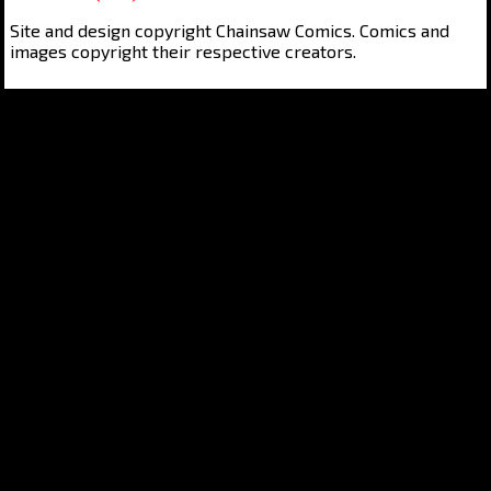
Site and design copyright Chainsaw Comics. Comics and
images copyright their respective creators.