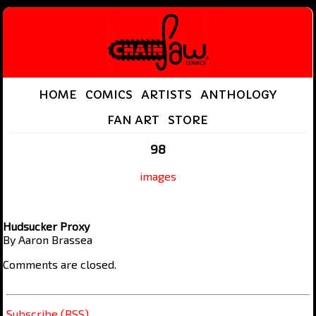
HOME
COMICS
ARTISTS
ANTHOLOGY
FAN ART
STORE
98
images
Hudsucker Proxy
By Aaron Brassea
Comments are closed.
Subscribe (RSS)