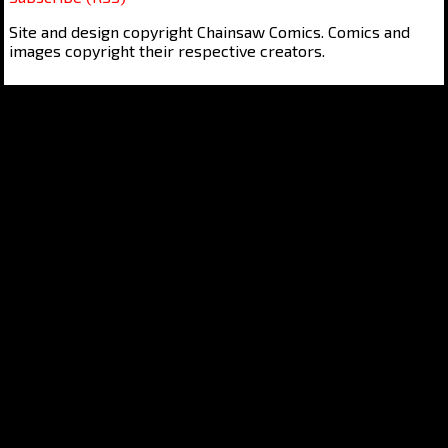
Site and design copyright Chainsaw Comics. Comics and
images copyright their respective creators.