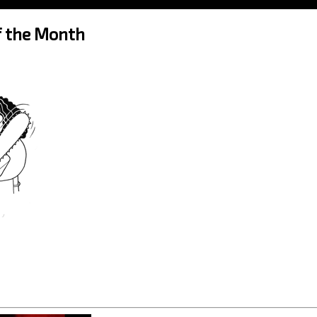
f the Month