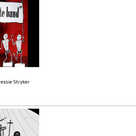
essie Stryker