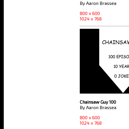
By Aaron Brassea
800 x 600
1024 x 768
Chainsaw Guy 100
By Aaron Brassea
800 x 600
1024 x 768