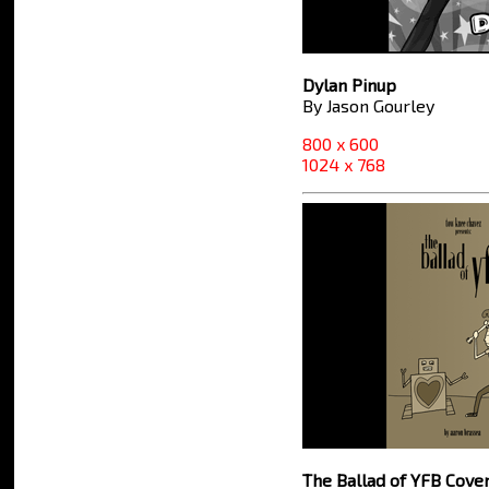
Dylan Pinup
By Jason Gourley
800 x 600
1024 x 768
The Ballad of YFB Cove