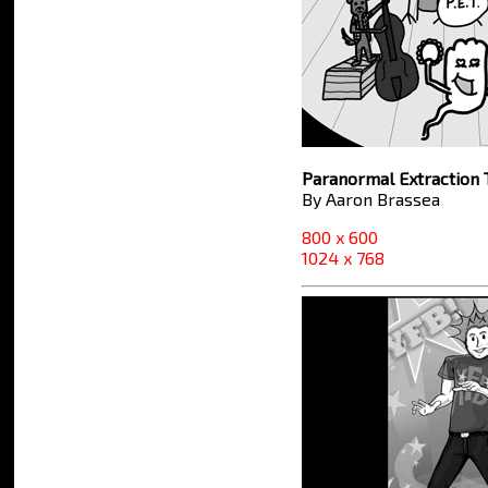
Paranormal Extraction
By Aaron Brassea
800 x 600
1024 x 768