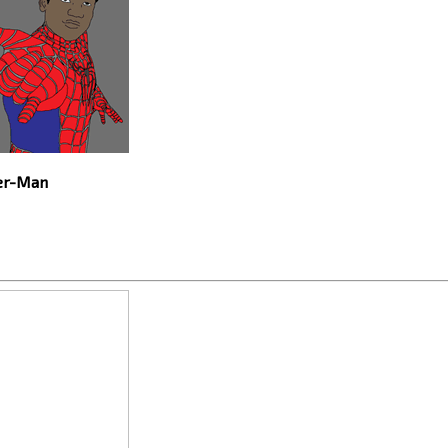
der-Man