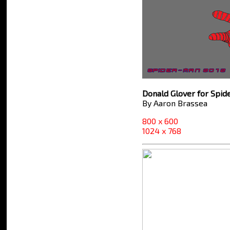
Donald Glover for Spi
By Aaron Brassea
800 x 600
1024 x 768