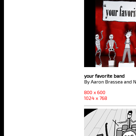
your favorite band
By Aaron Brassea and N
800 x 600
1024 x 768