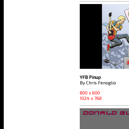
YFB Pinup
By Chris Fenoglio
800 x 600
1024 x 768