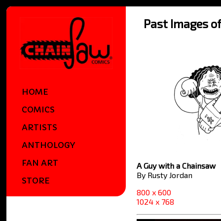
Past Images o
HOME
COMICS
ARTISTS
ANTHOLOGY
FAN ART
A Guy with a Chainsaw
By Rusty Jordan
STORE
800 x 600
1024 x 768