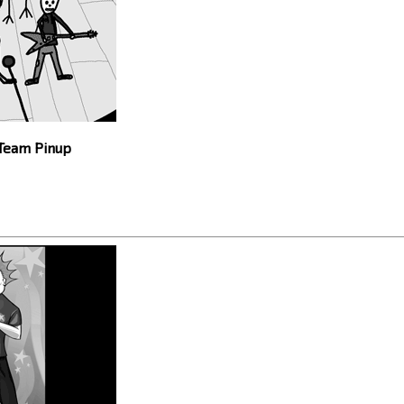
 Team Pinup