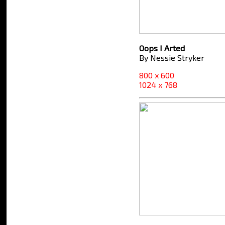
Oops I Arted
By Nessie Stryker
800 x 600
1024 x 768