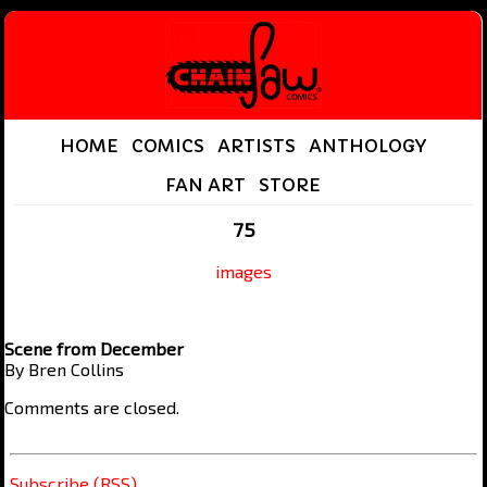
HOME
COMICS
ARTISTS
ANTHOLOGY
FAN ART
STORE
75
images
Scene from December
By Bren Collins
Comments are closed.
Subscribe (RSS)