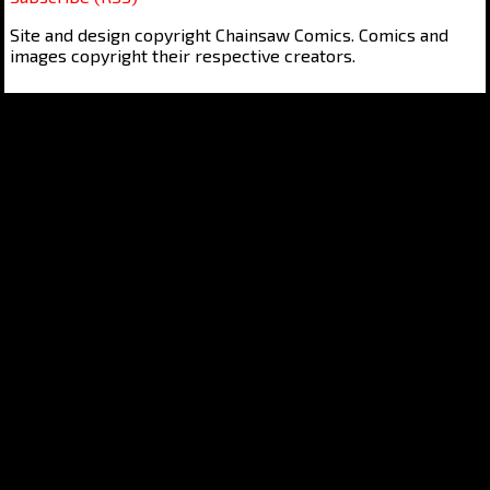
Site and design copyright Chainsaw Comics. Comics and
images copyright their respective creators.