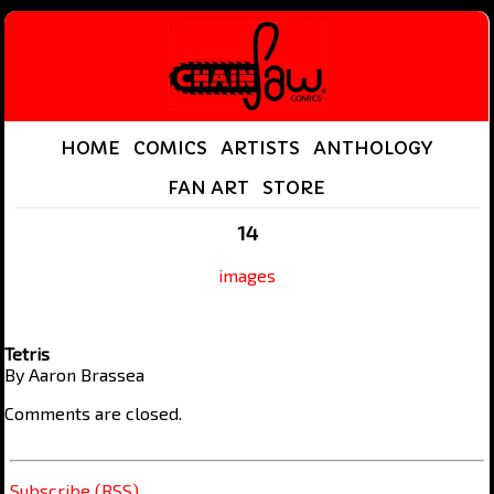
HOME
COMICS
ARTISTS
ANTHOLOGY
FAN ART
STORE
14
images
Tetris
By Aaron Brassea
Comments are closed.
Subscribe (RSS)