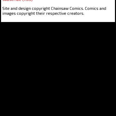
Site and design copyright Chainsaw Comics. Comics and
images copyright their respective creators.