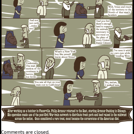
Comments are closed.