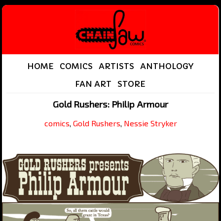
HOME
COMICS
ARTISTS
ANTHOLOGY
FAN ART
STORE
Gold Rushers: Philip Armour
comics
,
Gold Rushers
,
Nessie Stryker