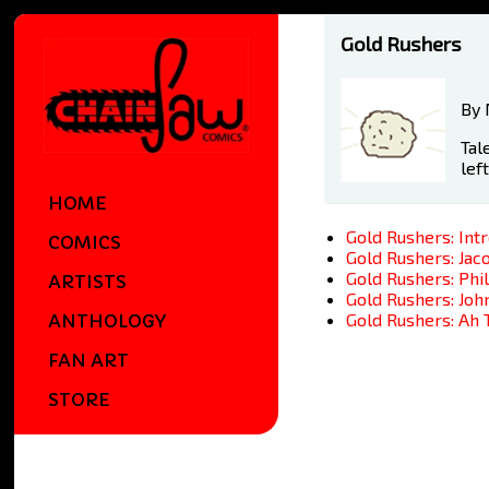
Gold Rushers
By 
Tal
lef
HOME
Gold Rushers: Int
COMICS
Gold Rushers: Jac
Gold Rushers: Phi
ARTISTS
Gold Rushers: Jo
Gold Rushers: Ah 
ANTHOLOGY
FAN ART
STORE