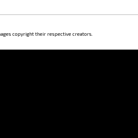
ages copyright their respective creators.