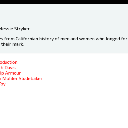
Nessie Stryker
es from Californian history of men and women who longed for 
t their mark.
roduction
ob Davis
lip Armour
hn Mohler Studebaker
Toy