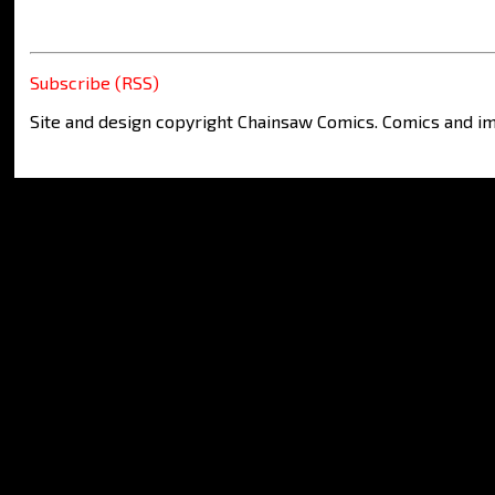
Subscribe (RSS)
Site and design copyright Chainsaw Comics. Comics and im