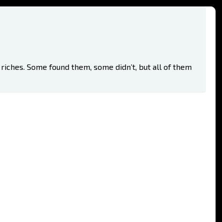
riches. Some found them, some didn’t, but all of them