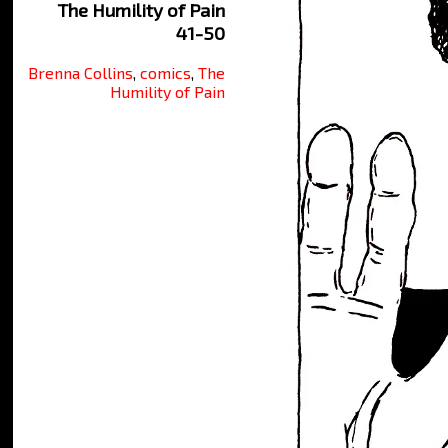
The Humility of Pain
41-50
Brenna Collins
,
comics
,
The
Humility of Pain