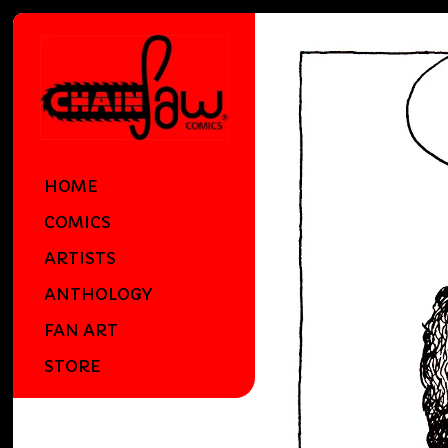
HOME
COMICS
ARTISTS
ANTHOLOGY
FAN ART
STORE