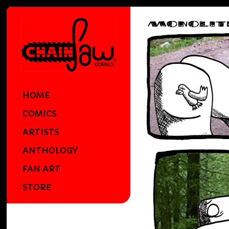
HOME
COMICS
ARTISTS
ANTHOLOGY
FAN ART
STORE