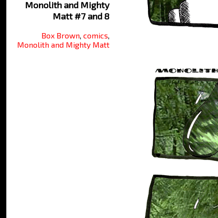
Monolith and Mighty
Matt #7 and 8
Box Brown
,
comics
,
Monolith and Mighty Matt