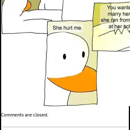
Comments are closed.