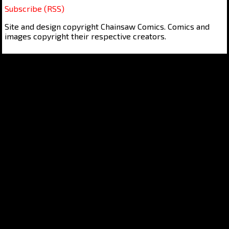
Subscribe (RSS)
Site and design copyright Chainsaw Comics. Comics and
images copyright their respective creators.