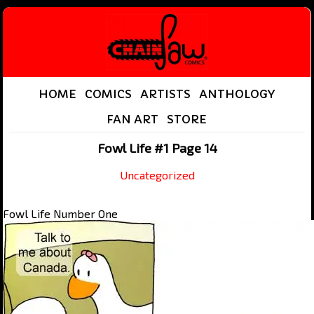
HOME
COMICS
ARTISTS
ANTHOLOGY
FAN ART
STORE
Fowl Life #1 Page 14
Uncategorized
Fowl Life Number One