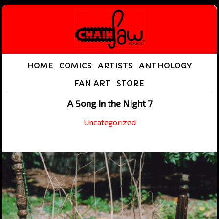
HOME
COMICS
ARTISTS
ANTHOLOGY
FAN ART
STORE
A Song In the Night 7
Uncategorized