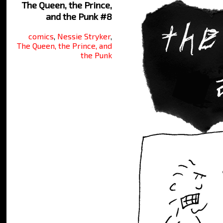
The Queen, the Prince,
and the Punk #8
comics
,
Nessie Stryker
,
The Queen, the Prince, and
the Punk