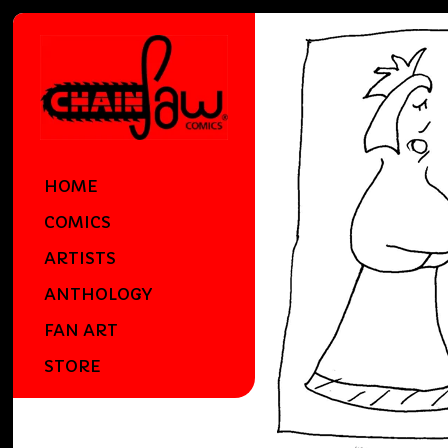
HOME
COMICS
ARTISTS
ANTHOLOGY
FAN ART
STORE