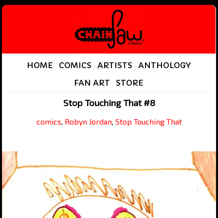
HOME
COMICS
ARTISTS
ANTHOLOGY
FAN ART
STORE
Stop Touching That #8
comics
,
Robyn Jordan
,
Stop Touching That