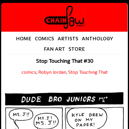
HOME
COMICS
ARTISTS
ANTHOLOGY
FAN ART
STORE
Stop Touching That #30
comics
,
Robyn Jordan
,
Stop Touching That