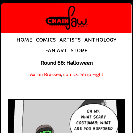
HOME
COMICS
ARTISTS
ANTHOLOGY
FAN ART
STORE
Round 66: Halloween
Aaron Brassea
,
comics
,
Strip Fight