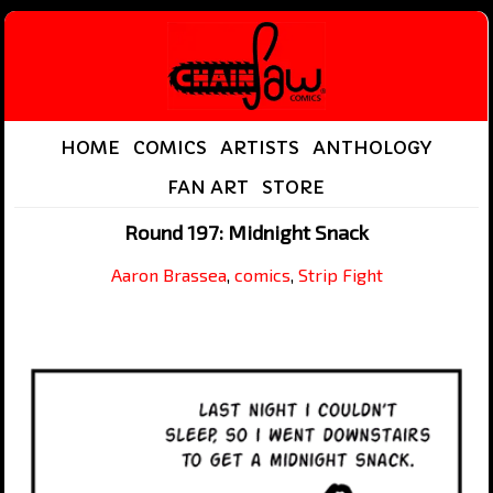
HOME
COMICS
ARTISTS
ANTHOLOGY
FAN ART
STORE
Round 197: Midnight Snack
Aaron Brassea
,
comics
,
Strip Fight