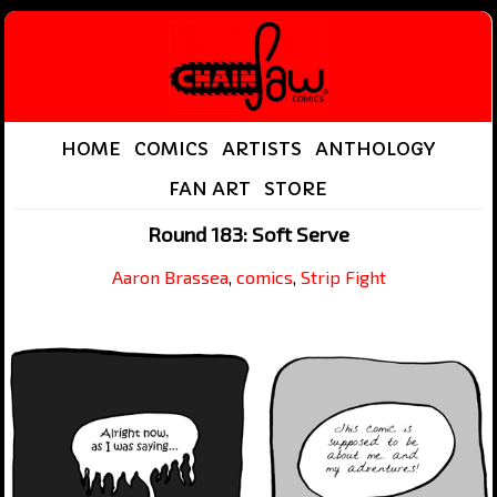
HOME
COMICS
ARTISTS
ANTHOLOGY
FAN ART
STORE
Round 183: Soft Serve
Aaron Brassea
,
comics
,
Strip Fight