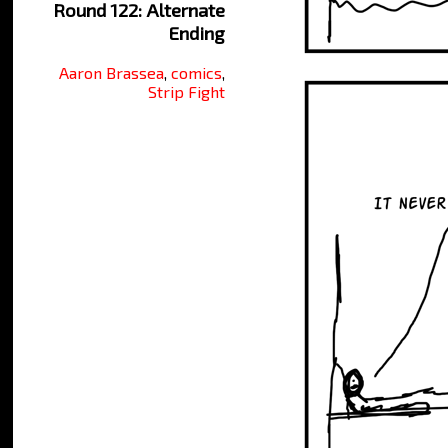
Round 122: Alternate
Ending
Aaron Brassea
,
comics
,
Strip Fight