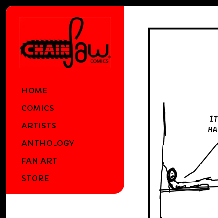
HOME
COMICS
ARTISTS
ANTHOLOGY
FAN ART
STORE