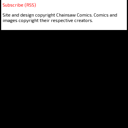
Subscribe (RSS)
Site and design copyright Chainsaw Comics. Comics and
images copyright their respective creators.