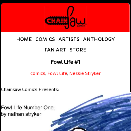
HOME
COMICS
ARTISTS
ANTHOLOGY
FAN ART
STORE
Fowl Life #1
comics
,
Fowl Life
,
Nessie Stryker
Chainsaw Comics Presents: