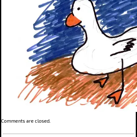
Comments are closed.