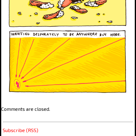
Comments are closed.
Subscribe (RSS)