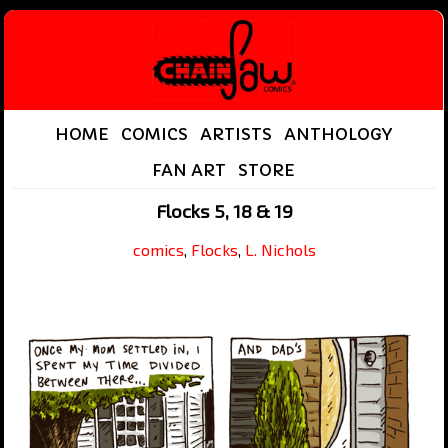
HOME
COMICS
ARTISTS
ANTHOLOGY
FAN ART
STORE
Flocks 5, 18 & 19
comics
,
Flocks
,
L. Nichols