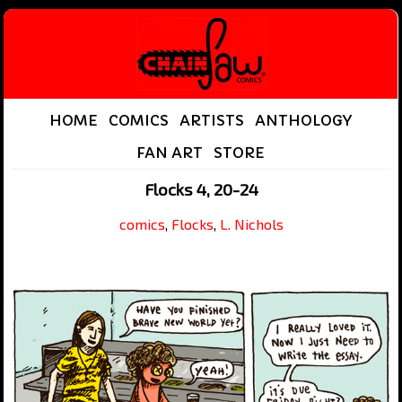
HOME
COMICS
ARTISTS
ANTHOLOGY
FAN ART
STORE
Flocks 4, 20-24
comics
,
Flocks
,
L. Nichols