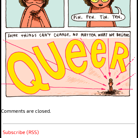
Comments are closed.
Subscribe (RSS)