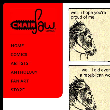
HOME
COMICS
ARTISTS
ANTHOLOGY
FAN ART
STORE