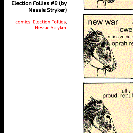
Election Follies #8 (by
Nessie Stryker)
comics
,
Election Follies
,
Nessie Stryker