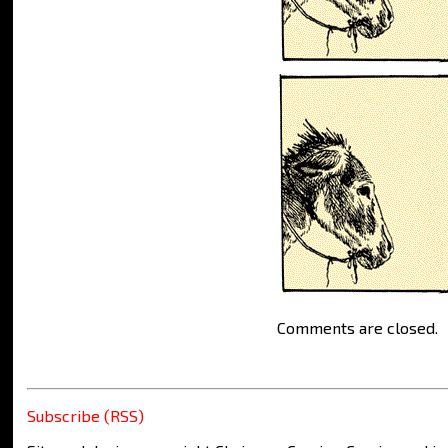
Comments are closed.
Subscribe (RSS)