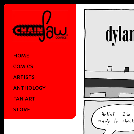
HOME
COMICS
ARTISTS
ANTHOLOGY
FAN ART
STORE