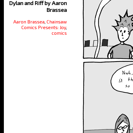
Dylan and Riff by Aaron
Brassea
Aaron Brassea
,
Chainsaw
Comics Presents: Joy
,
comics