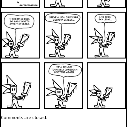
Comments are closed.