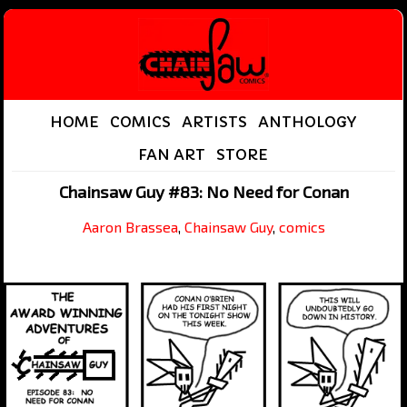
HOME
COMICS
ARTISTS
ANTHOLOGY
FAN ART
STORE
Chainsaw Guy #83: No Need for Conan
Aaron Brassea
,
Chainsaw Guy
,
comics