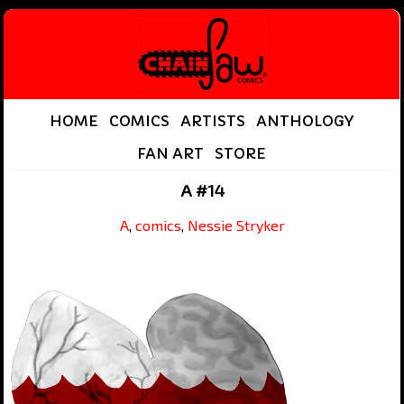
HOME
COMICS
ARTISTS
ANTHOLOGY
FAN ART
STORE
A #14
A
,
comics
,
Nessie Stryker