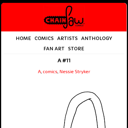
HOME
COMICS
ARTISTS
ANTHOLOGY
FAN ART
STORE
A #11
A
,
comics
,
Nessie Stryker