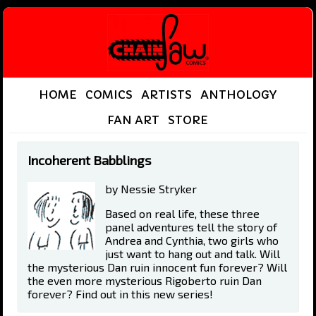
HOME
COMICS
ARTISTS
ANTHOLOGY
FAN ART
STORE
Incoherent Babblings
by Nessie Stryker
Based on real life, these three
panel adventures tell the story of
Andrea and Cynthia, two girls who
just want to hang out and talk. Will
the mysterious Dan ruin innocent fun forever? Will
the even more mysterious Rigoberto ruin Dan
forever? Find out in this new series!