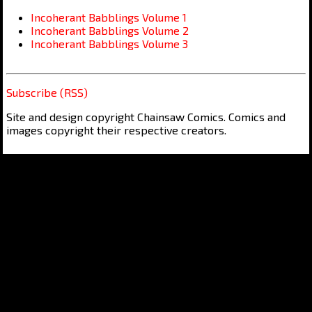
Incoherant Babblings Volume 1
Incoherant Babblings Volume 2
Incoherant Babblings Volume 3
Subscribe (RSS)
Site and design copyright Chainsaw Comics. Comics and
images copyright their respective creators.