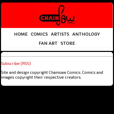
HOME
COMICS
ARTISTS
ANTHOLOGY
FAN ART
STORE
Subscribe (RSS)
Site and design copyright Chainsaw Comics. Comics and
images copyright their respective creators.