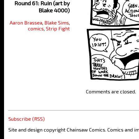
Round 61: Ruin (art by
Blake 4000)
Aaron Brassea
,
Blake Sims
,
comics
,
Strip Fight
Comments are closed.
Subscribe (RSS)
Site and design copyright Chainsaw Comics. Comics and im