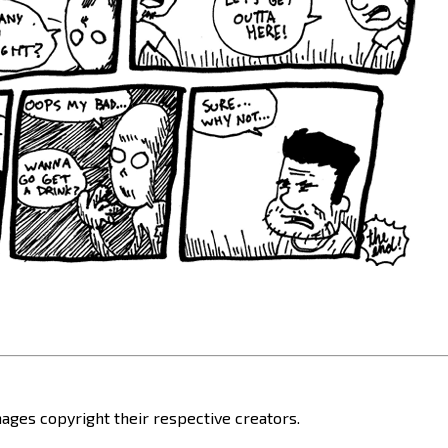
ages copyright their respective creators.