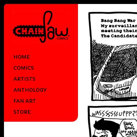
HOME
COMICS
ARTISTS
ANTHOLOGY
FAN ART
STORE